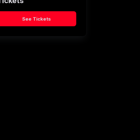
Tickets
See Tickets