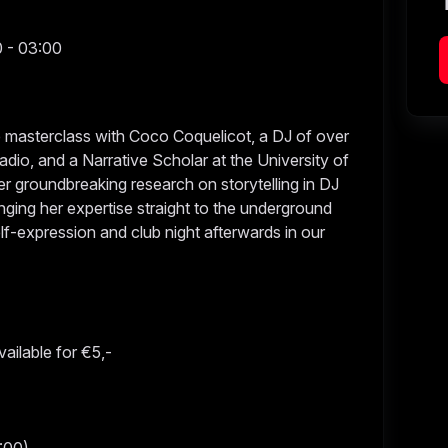
0 - 03:00
ve masterclass with Coco Coquelicot, a DJ of over
dio, and a Narrative Scholar at the University of
er groundbreaking research on storytelling in DJ
nging her expertise straight to the underground
lf-expression and club night afterwards in our
vailable for €5,-