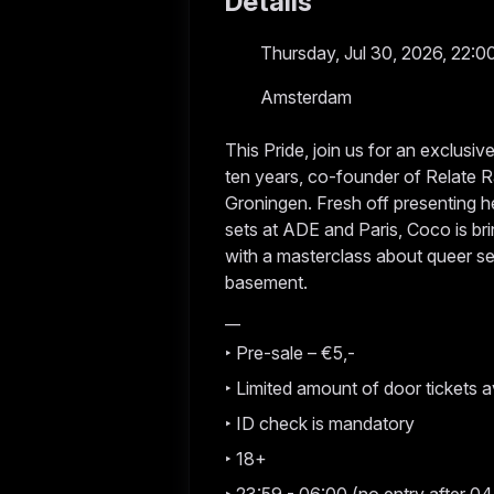
Details
Thursday, Jul 30, 2026, 22:0
Amsterdam
This Pride, join us for an exclusi
ten years, co-founder of Relate Ra
Groningen. Fresh off presenting h
sets at ADE and Paris, Coco is bri
with a masterclass about queer se
basement.
__
‣ Pre-sale – €5,-
‣ Limited amount of door tickets a
‣ ID check is mandatory
‣ 18+