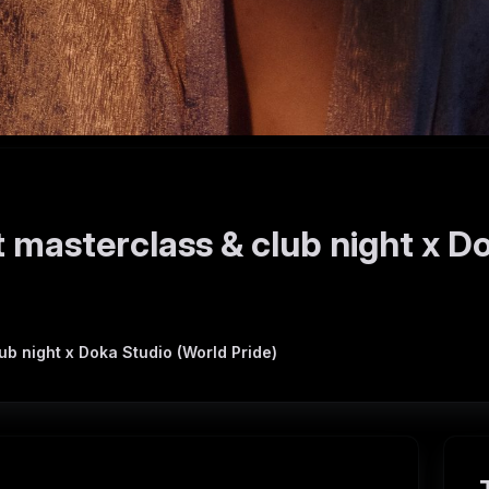
 masterclass & club night x D
b night x Doka Studio (World Pride)