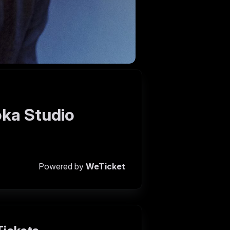
oka Studio
Powered by
WeTicket