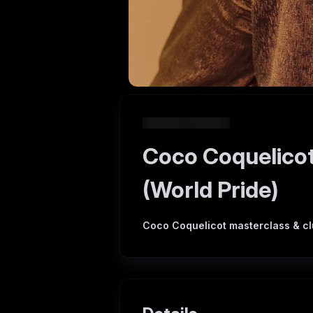
Coco Coquelicot
(World Pride)
Coco Coquelicot masterclass & clu