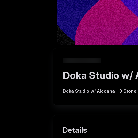
Doka Studio w/ 
Doka Studio w/ Aldonna | D Stone
Details