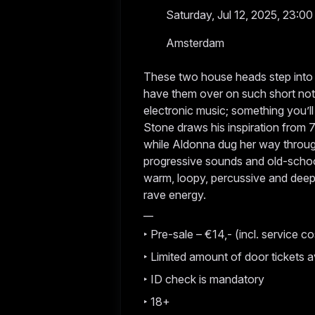
Saturday, Jul 12, 2025, 23:00
Amsterdam
These two house heads step into ou
have them over on such short noti
electronic music; something you’ll 
Stone draws his inspiration from
while Aldonna dug her way throug
progressive sounds and old-school
warm, loopy, percussive and deep,
rave energy.
__
‣ Pre-sale – €14,- (incl. service co
‣ Limited amount of door tickets a
‣ ID check is mandatory
‣ 18+