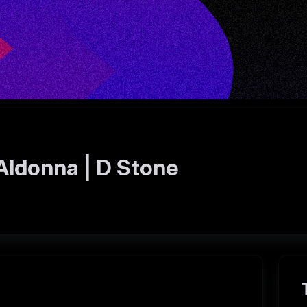
Aldonna | D Stone