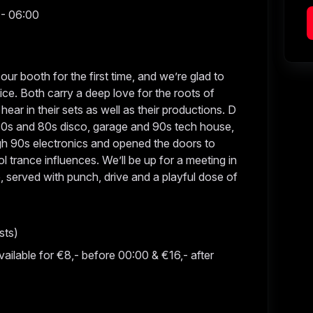
 - 06:00
r booth for the first time, and we’re glad to
ce. Both carry a deep love for the roots of
hear in their sets as well as their productions. D
 70s and 80s disco, garage and 90s tech house,
h 90s electronics and opened the doors to
 trance influences. We’ll be up for a meeting in
 served with punch, drive and a playful dose of
sts)
vailable for €8,- before 00:00 & €16,- after