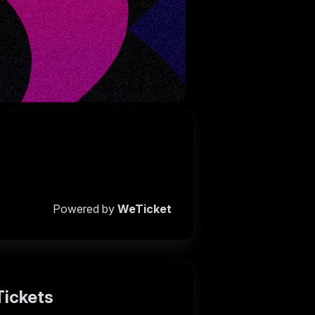
Powered by
WeTicket
Tickets