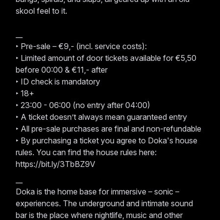
skool feel to it.
__
‣ Pre-sale – €9,- (incl. service costs):
‣ Limited amount of door tickets available for €5,50
before 00:00 & €11,- after
‣ ID check is mandatory
‣ 18+
‣ 23:00 - 06:00 (no entry after 04:00)
‣ A ticket doesn’t always mean guaranteed entry
‣ All pre-sale purchases are final and non-refundable
‣ By purchasing a ticket you agree to Doka's house
rules. You can find the house rules here:
https://bit.ly/3TbBZ9V
__
Doka is the home base for immersive – sonic –
experiences. The underground and intimate sound
bar is the place where nightlife, music and other