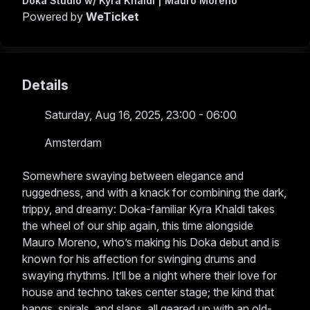
Doka Studio w/ Kyra Khaldi | Mauro Moreno
Powered by
WeTicket
Details
Saturday, Aug 16, 2025, 23:00 - 06:00
Amsterdam
Somewhere swaying between elegance and
ruggedness, and with a knack for combining the dark,
trippy, and dreamy: Doka-familiar Kyra Khaldi takes
the wheel of our ship again, this time alongside
Mauro Moreno, who’s making his Doka debut and is
known for his affection for swinging drums and
swaying rhythms. It’ll be a night where their love for
house and techno takes center stage; the kind that
bangs, spirals, and slaps, all geared up with an old-