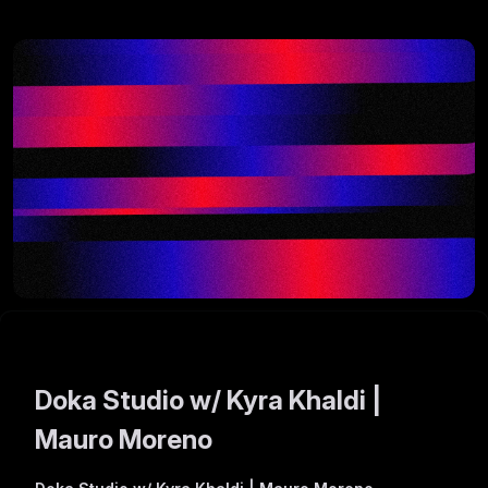
Doka Studio w/ Kyra Khaldi |
Mauro Moreno