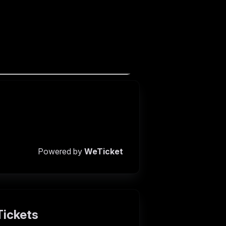
Powered by
WeTicket
Tickets