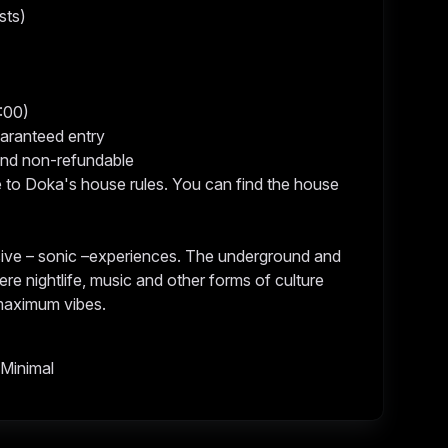
sts)
4:00)
uaranteed entry
 and non-refundable
e to Doka's house rules. You can find the house
ive – sonic –experiences. The underground and
ere nightlife, music and other forms of culture
 maximum vibes.
 Minimal