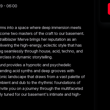
59 - 06:00
forms into a space where deep immersion meets
come two masters of the craft to our basement.
railblazer Merve brings her reputation as an
ivering the high-energy, eclectic style that has
ng seamlessly through house, acid, techno, and
erclass in dynamic storytelling.
und provides a hypnotic and psychedelic
lending acid synths and deep grooves with
onic landscape that draws from a vast palette of
ambient and dub to the rhythmic foundations of
invite you on a journey through the multifaceted
tly tuned for our basement's intimate and high-