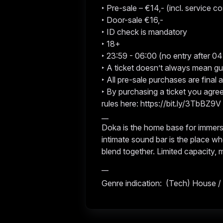
‣ Pre-sale – €14,- (incl. service co
‣ Door-sale €16,-
‣ ID check is mandatory
‣ 18+
‣ 23:59 - 06:00 (no entry after 0
‣ A ticket doesn’t always mean g
‣ All pre-sale purchases are final
‣ By purchasing a ticket you agre
rules here: https://bit.ly/3TbBZ9V
__
Doka is the home base for immers
intimate sound bar is the place wh
blend together. Limited capacity,
__
Genre indication: (Tech) House /