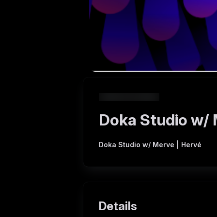
Doka Studio w/ 
Doka Studio w/ Merve | Hervé
Details