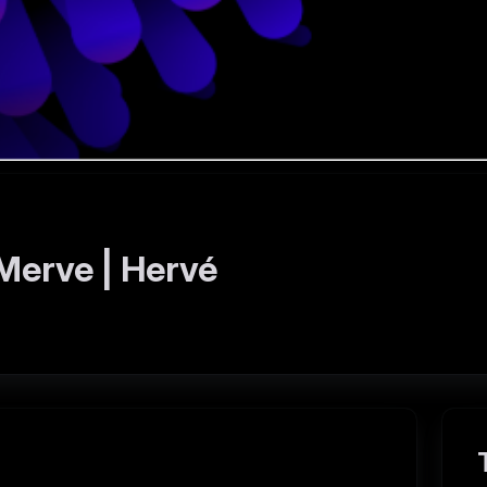
Merve | Hervé