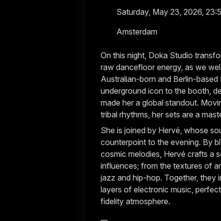
Saturday, May 23, 2026, 23:
Amsterdam
On this night, Doka Studio trans
raw dancefloor energy, as we wel
Australian-born and Berlin-based t
underground icon to the booth, del
made her a global standout. Movi
tribal rhythms, her sets are a mast
She is joined by Hervé, whose so
counterpoint to the evening. By b
cosmic melodies, Hervé crafts a s
influences; from the textures of 
jazz and hip-hop. Together, they 
layers of electronic music, perfec
fidelity atmosphere.
__