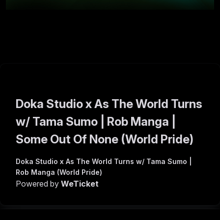
Doka Studio x As The World Turns
w/ Tama Sumo | Rob Manga |
Some Out Of None (World Pride)
Doka Studio x As The World Turns w/ Tama Sumo |
Rob Manga (World Pride)
Powered by
WeTicket