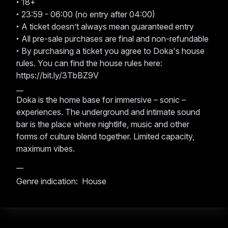
‣ 18+
‣ 23:59 - 06:00 (no entry after 04:00)
‣ A ticket doesn’t always mean guaranteed entry
‣ All pre-sale purchases are final and non-refundable
‣ By purchasing a ticket you agree to Doka's house
rules. You can find the house rules here:
https://bit.ly/3TbBZ9V
__
Doka is the home base for immersive – sonic –
experiences. The underground and intimate sound
bar is the place where nightlife, music and other
forms of culture blend together. Limited capacity,
maximum vibes.
__
Genre indication: House