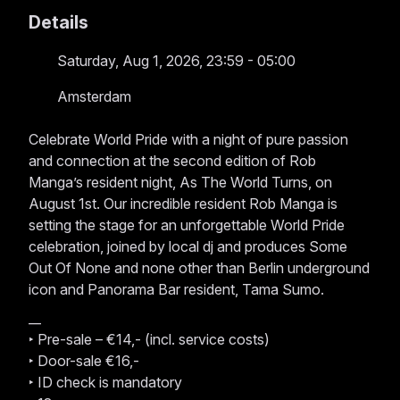
Details
Saturday, Aug 1, 2026, 23:59 - 05:00
Amsterdam
Celebrate World Pride with a night of pure passion
and connection at the second edition of Rob
Manga’s resident night, As The World Turns, on
August 1st. Our incredible resident Rob Manga is
setting the stage for an unforgettable World Pride
celebration, joined by local dj and produces Some
Out Of None and none other than Berlin underground
icon and Panorama Bar resident, Tama Sumo.
__
‣ Pre-sale – €14,- (incl. service costs)
‣ Door-sale €16,-
‣ ID check is mandatory