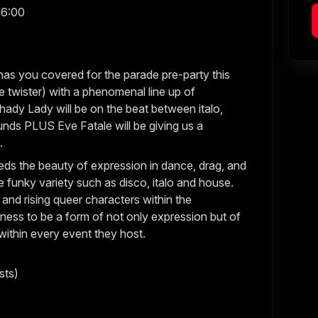
06:00
as you covered for the parade pre-party this
e twister) with a phenomenal line up of
hady Lady will be on the beat between italo,
unds PLUS Eve Fatale will be giving us a
e.
ds the beauty of expression in dance, drag, and
e funky variety such as disco, italo and house.
 and rising queer characters within the
ess to be a form of not only expression but of
 within every event they host.
sts)