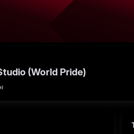
tudio (World Pride)
e)