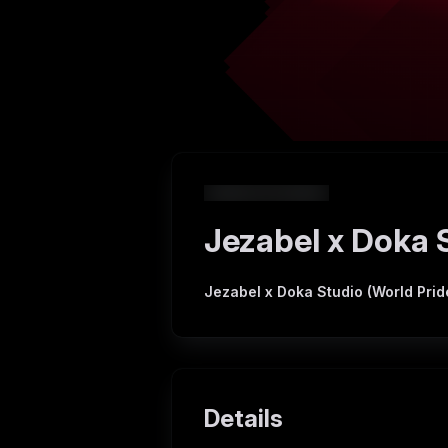
Jezabel x Doka S
Jezabel x Doka Studio (World Prid
Details