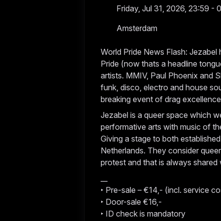
Friday, Jul 31, 2026, 23:59 - 
Amsterdam
World Pride News Flash: Jezabel h
Pride (now thats a headline tongu
artists. MMIV, Paul Phoenix and S
funk, disco, electro and house so
breaking event of drag excellenc
Jezabel is a queer space which we
performative arts with music of th
Giving a stage to both established
Netherlands. They consider queern
protest and that is always shared
__
‣ Pre-sale – €14,- (incl. service co
‣ Door-sale €16,-
‣ ID check is mandatory