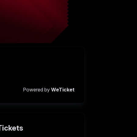
Powered by
WeTicket
Tickets